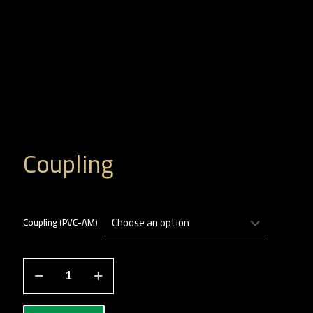
Coupling
Coupling (PVC-AM)
جلبة
لصق
quantity