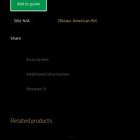
Add to quote
SKU:
N/A
Categories:
Elbows
,
American PVC
Share
Description
Additional information
Reviews
0
Related products
Tee