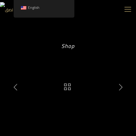
English
Shop