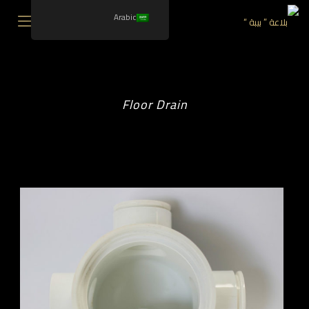
Arabic
Floor Drain