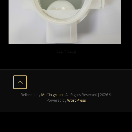
بلاعة ” بيبة “
Muffin group
| All Rights Reserved |
© 2026 Betheme by
Powered by
WordPress