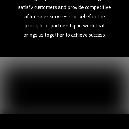
satisfy customers and provide competitive
after-sales services. Our belief in the
principle of partnership in work that
brings us together to achieve success.