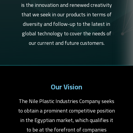
is the innovation and renewed creativity
that we seek in our products in terms of
diversity and follow-up to the latest in
global technology to cover the needs of
our current and future customers.
Our Vision
The Nile Plastic Industries Company seeks
to obtain a prominent competitive position
in the Egyptian market, which qualifies it
to be at the forefront of companies