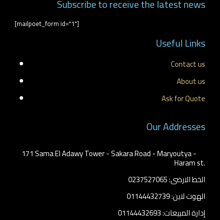
Subscribe to receive the latest news
[mailpoet_form id="1"]
Useful Links
Contact us
About us
Ask for Quote
Our Addresses
171 Sama El Adawy Tower - Sakara Road - Maryoutya -
Haram st.
الخط الارضى: 0237527065
الهوت لاين: 01144432739
إدارة المبيعات: 01144432693