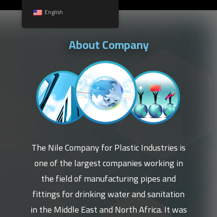
English
About Company
The Nile Company for Plastic Industries is
one of the largest companies working in
the field of manufacturing pipes and
fittings for drinking water and sanitation
in the Middle East and North Africa. It was