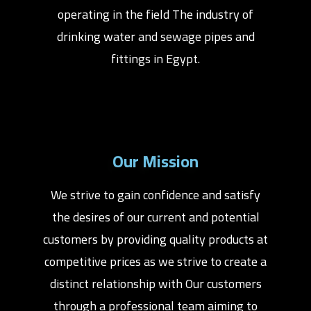
operating in the field The industry of
drinking water and sewage pipes and
fittings in Egypt.
Our Mission
We strive to gain confidence and satisfy
the desires of our current and potential
customers by providing quality products at
competitive prices as we strive to create a
distinct relationship with Our customers
through a professional team aiming to