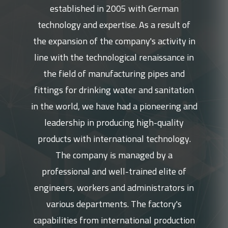
established in 2005 with German
technology and expertise. As a result of
the expansion of the company's activity in
line with the technological renaissance in
the field of manufacturing pipes and
fittings for drinking water and sanitation
in the world, we have had a pioneering and
leadership in producing high-quality
products with international technology.
The company is managed by a
professional and well-trained elite of
engineers, workers and administrators in
various departments. The factory's
capabilities from international production