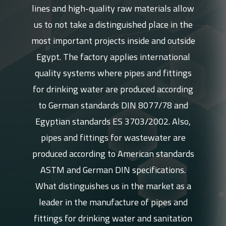
lines and high-quality raw materials allow
us to not take a distinguished place in the
most important projects inside and outside
Egypt. The factory applies international
quality systems where pipes and fittings
for drinking water are produced according
to German standards DIN 8077/78 and
Egyptian standards ES 3703/2002. Also,
pipes and fittings for wastewater are
produced according to American standards
ASTM and German DIN specifications.
What distinguishes us in the market as a
leader in the manufacture of pipes and
fittings for drinking water and sanitation