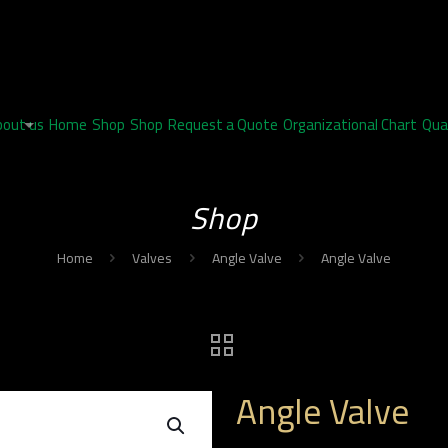
bout us
Home
Shop
Shop
Request a Quote
Organizational Chart
Qua
Shop
Home
Valves
Angle Valve
Angle Valve
Angle Valve