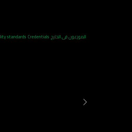
lity standards
Credentials
الموزعون فى الخارج