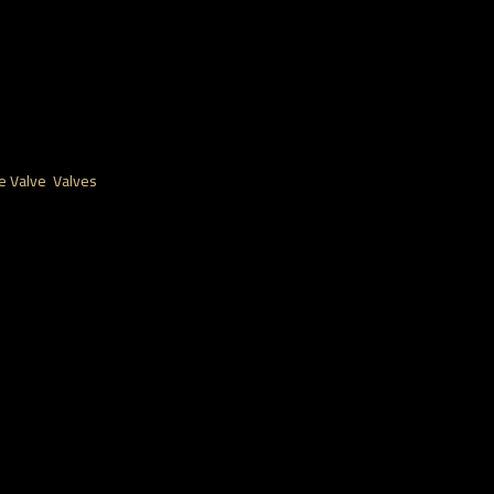
e Valve
,
Valves