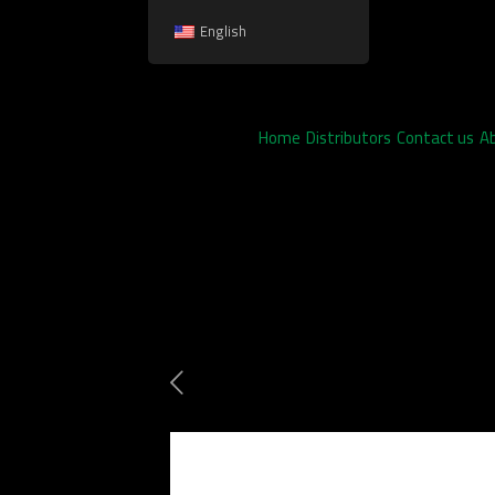
English
Home
Distributors
Contact us
A