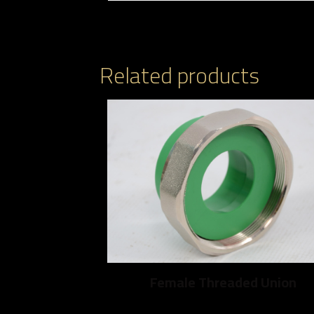
Related products
Female Threaded Union