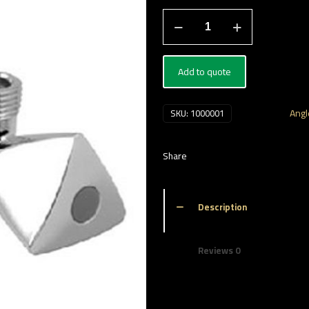
محبس
زاوية
quantity
Add to quote
Categories:
Angl
SKU:
1000001
Share
Description
Reviews
0