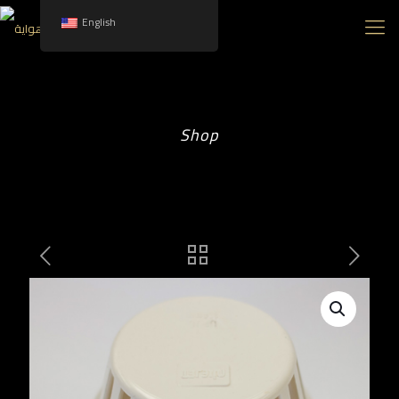
English
Shop