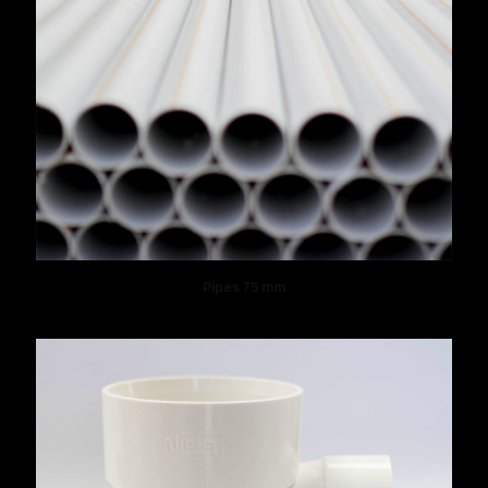
Pipes 75 mm