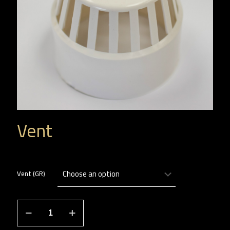
Vent
Vent (GR)
هواية
quantity