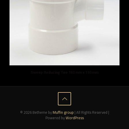
Sweep Reducing Tee 160 mm x 110 mm
© 2026 Betheme by
Muffin group
| All Rights Reserved |
Powered by
WordPress