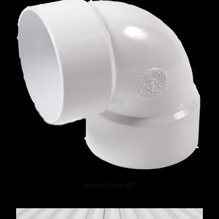
Sweep Elbow 90°