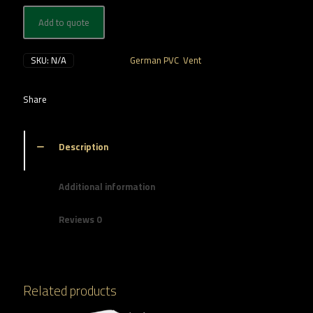
Add to quote
SKU:
N/A
Categories:
German PVC
,
Vent
Share
Description
Additional information
Reviews
0
Related products